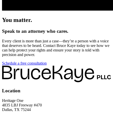
You matter.
Speak to an attorney who cares.
Every client is more than just a case—they’re a person with a voice
that deserves to be heard. Contact Bruce Kaye today to see how we
can help protect your rights and ensure your story is told with
precision and power.
Schedule a free consultation
Location
Heritage One
4835 LBJ Freeway #470
Dallas, TX 75244