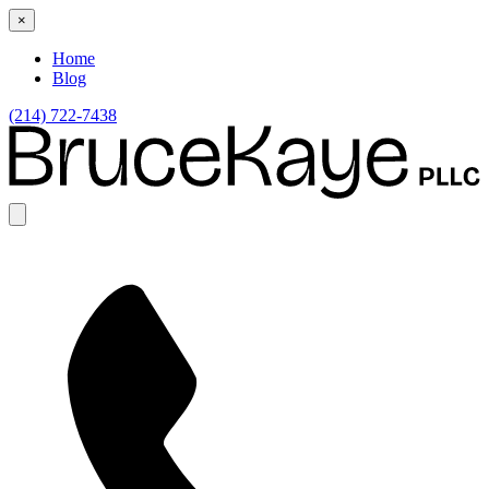
×
Home
Blog
(214) 722-7438