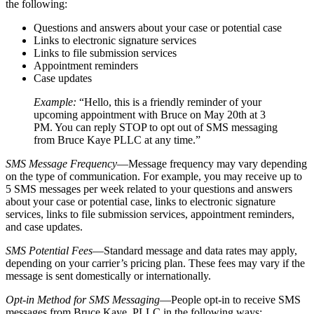
the following:
Questions and answers about your case or potential case
Links to electronic signature services
Links to file submission services
Appointment reminders
Case updates
Example:
“Hello, this is a friendly reminder of your
upcoming appointment with Bruce on May 20th at 3
PM. You can reply STOP to opt out of SMS messaging
from Bruce Kaye PLLC at any time.”
SMS Message Frequency
—Message frequency may vary depending
on the type of communication. For example, you may receive up to
5 SMS messages per week related to your questions and answers
about your case or potential case, links to electronic signature
services, links to file submission services, appointment reminders,
and case updates.
SMS Potential Fees
—Standard message and data rates may apply,
depending on your carrier’s pricing plan. These fees may vary if the
message is sent domestically or internationally.
Opt-in Method for SMS Messaging
—People opt-in to receive SMS
messages from Bruce Kaye, PLLC in the following ways: