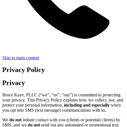
Skip to main content
Privacy Policy
Privacy
Bruce Kaye, PLLC (“we”, “us”, “our”) is committed to protecting
your privacy. This Privacy Policy explains how we collect, use, and
protect your personal information,
including and especially
when
you opt into SMS (text message) communications with us.
We
do not
initiate contact with you (clients or potential clients) by
SMS, and we
do not
send out any automated or promotional text