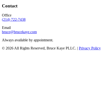
Contact
Office
(214) 722-7438
Email
bruce@brucekaye.com
Always available by appointment.
©
2026
All Rights Reserved, Bruce Kaye PLLC. |
Privacy Policy