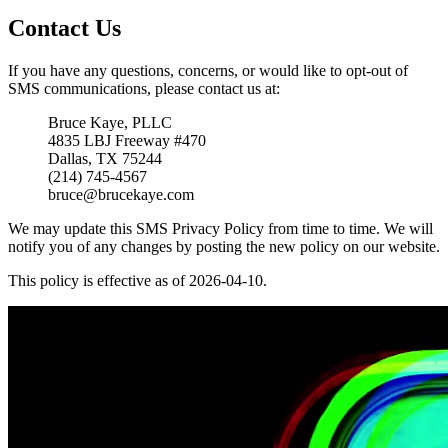
Contact Us
If you have any questions, concerns, or would like to opt-out of
SMS communications, please contact us at:
Bruce Kaye, PLLC
4835 LBJ Freeway #470
Dallas, TX 75244
(214) 745-4567
bruce@brucekaye.com
We may update this SMS Privacy Policy from time to time. We will
notify you of any changes by posting the new policy on our website.
This policy is effective as of 2026-04-10.