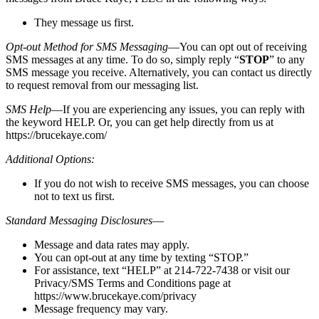
They message us first.
Opt-out Method for SMS Messaging
—You can opt out of receiving
SMS messages at any time. To do so, simply reply “
STOP
” to any
SMS message you receive. Alternatively, you can contact us directly
to request removal from our messaging list.
SMS Help
—If you are experiencing any issues, you can reply with
the keyword HELP. Or, you can get help directly from us at
https://brucekaye.com/
Additional Options:
If you do not wish to receive SMS messages, you can choose
not to text us first.
Standard Messaging Disclosures
—
Message and data rates may apply.
You can opt-out at any time by texting “STOP.”
For assistance, text “HELP” at 214-722-7438 or visit our
Privacy/SMS Terms and Conditions page at
https://www.brucekaye.com/privacy
Message frequency may vary.