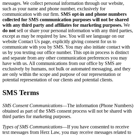
messages. We collect personal information through our website,
such as your name and phone number, exclusively for
communication with our firm.
SMS opt-in and phone numbers
collected for SMS communication purposes will not be shared
with any third party and affiliates for marketing purposes.
We
do not
sell or share your personal information with any third parties,
except as may be required by law. You will see language on our
website Contact Us page, explicitly giving consent for us to
communicate with you by SMS. You may also initiate contact with
us by you texting our office number. This opt-in process is distinct
and separate from any other communication preferences you may
have with us. All communications from our office by SMS are
exclusively by humans, not bulk or automated messaging, and they
are only within the scope and purpose of our representation or
potential representation of our clients and potential clients.
SMS Terms
SMS Consent Communications
—The information (Phone Numbers)
obtained as part of the SMS consent process will not be shared with
third parties for marketing purposes.
Types of SMS Communications
—If you have consented to receive
text messages from Herz Law, you may receive messages related to